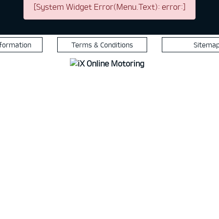
[System Widget Error(Menu.Text): error:]
nformation
Terms & Conditions
Sitema