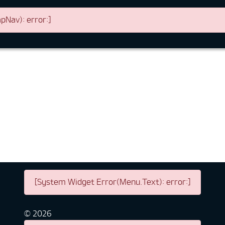
Nav): error:]
[System Widget Error(Menu.Text): error:]
©
2026