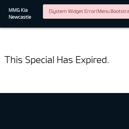
MMG Kia
[System Widget Error(Menu.Bootstrap
Newcastle
This Special Has Expired.