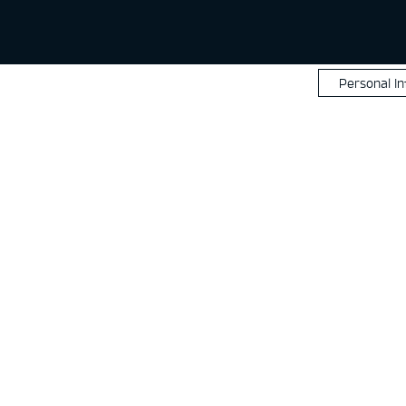
Personal I