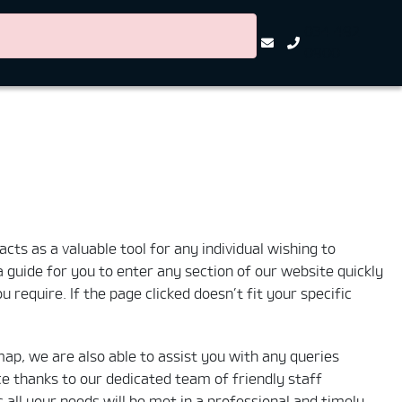
034 492
0900
cts as a valuable tool for any individual wishing to
 a guide for you to enter any section of our website quickly
 require. If the page clicked doesn’t fit your specific
map, we are also able to assist you with any queries
e thanks to our dedicated team of friendly staff
ll your needs will be met in a professional and timely