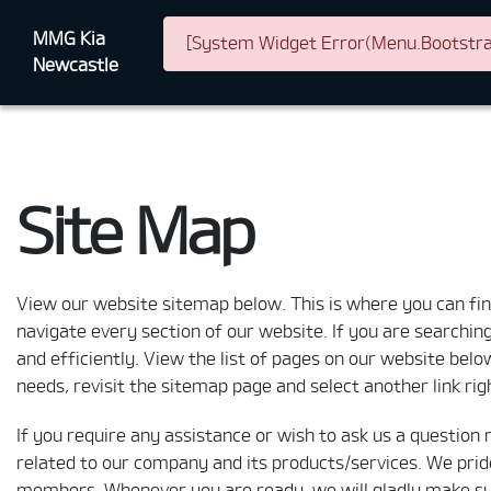
MMG Kia
[System Widget Error(Menu.Bootstrap
Newcastle
Site Map
View our website sitemap below. This is where you can find 
navigate every section of our website. If you are searching 
and efficiently. View the list of pages on our website below
needs, revisit the sitemap page and select another link ri
If you require any assistance or wish to ask us a question 
related to our company and its products/services. We prid
members. Whenever you are ready, we will gladly make sure