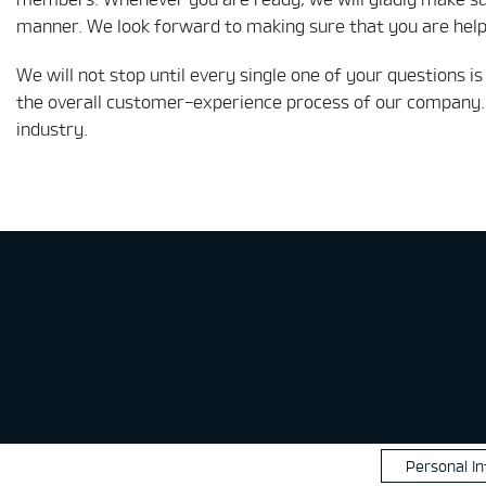
manner. We look forward to making sure that you are helpe
We will not stop until every single one of your questions 
the overall customer-experience process of our company. 
industry.
Personal I