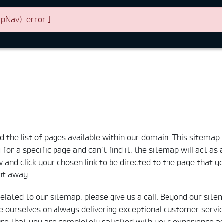
Nav): error:]
the list of pages available within our domain. This sitemap a
for a specific page and can’t find it, the sitemap will act as
 and click your chosen link to be directed to the page that you
ght away.
related to our sitemap, please give us a call. Beyond our site
e ourselves on always delivering exceptional customer servic
 that you are completely satisfied with your experience as a