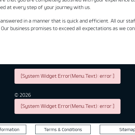
d at every step of your journey with us.
is answered in a manner that is quick and efficient. All our 
Our business promises to exceed all expectations as we cons
[System Widget Error(Menu.Text): error:]
©
2026
[System Widget Error(Menu.Text): error:]
nformation
Terms & Conditions
Sitema