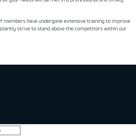
staff members have undergone extensive training to improve
tantly strive to stand above the competitors within our
p