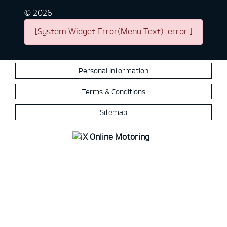
©
2026
[System Widget Error(Menu.Text): error:]
Personal Information
Terms & Conditions
Sitemap