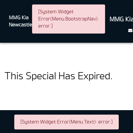
[System Widget
MMG Kia
MMG Kia
Error(Menu.BootstrapNav):
Newcastle
error:]
This Special Has Expired.
[System Widget Error(Menu.Text): error:]