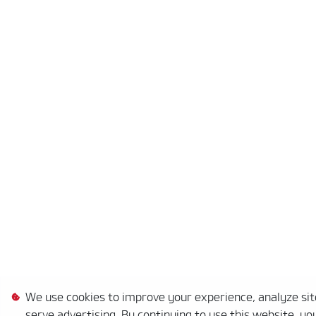
We use cookies to improve your experience, analyze site
serve advertising. By continuing to use this website, yo