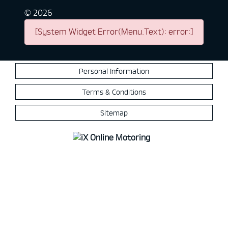
©
2026
[System Widget Error(Menu.Text): error:]
Personal Information
Terms & Conditions
Sitemap