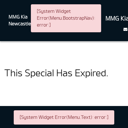
[System Widget
MMG Kia
MMG Kia
Error(Menu.BootstrapNav):
Newcastle
error:]
This Special Has Expired.
[System Widget Error(Menu.Text): error:]