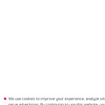
We use cookies to improve your experience, analyze site
serve advertising. By continuing to use this website, yo