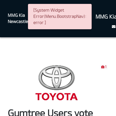
[System Widget
MMG Kia
MMG Kia
Error(Menu.BootstrapNav):
Newcastle
error:]
1
Gumtree Users vote