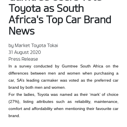
Toyota as South
Africa's Top Car Brand
News
by Market Toyota Tokai
31 August 2020
Press Release
In a survey conducted by Gumtree South Africa on the
differences between men and women when purchasing a
car, SA’s leading carmaker was voted as the preferred car
brand by both men and women.
For the ladies, Toyota was named as their ‘mark’ of choice
(27%), listing attributes such as reliability, maintenance,
comfort and affordability when mentioning their favourite car
brand.