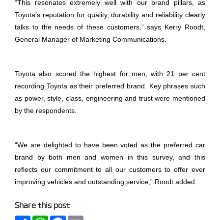
“This resonates extremely well with our brand pillars, as
Toyota’s reputation for quality, durability and reliability clearly
talks to the needs of these customers,” says Kerry Roodt,
General Manager of Marketing Communications.
Toyota also scored the highest for men, with 21 per cent
recording Toyota as their preferred brand. Key phrases such
as power, style, class, engineering and trust were mentioned
by the respondents.
“We are delighted to have been voted as the preferred car
brand by both men and women in this survey, and this
reflects our commitment to all our customers to offer ever
improving vehicles and outstanding service,” Roodt added.
Share this post
Share
WhatsApp
Facebook
Email