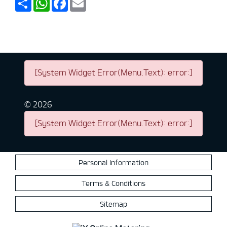
[System Widget Error(Menu.Text): error:]
©
2026
[System Widget Error(Menu.Text): error:]
Personal Information
Terms & Conditions
Sitemap