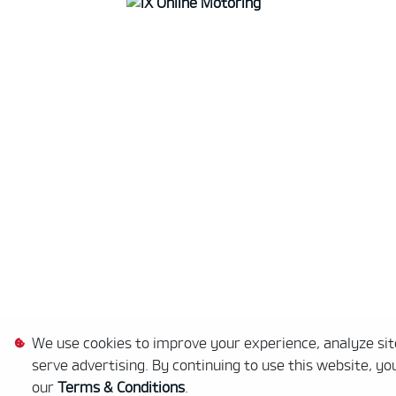
We use cookies to improve your experience, analyze site
serve advertising. By continuing to use this website, yo
our
Terms & Conditions
.