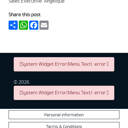
Sales Executive: Angelique
Share this post
Share
WhatsApp
Facebook
Email
[System Widget Error(Menu.Text): error:]
©
2026
[System Widget Error(Menu.Text): error:]
Personal Information
Terms & Conditions