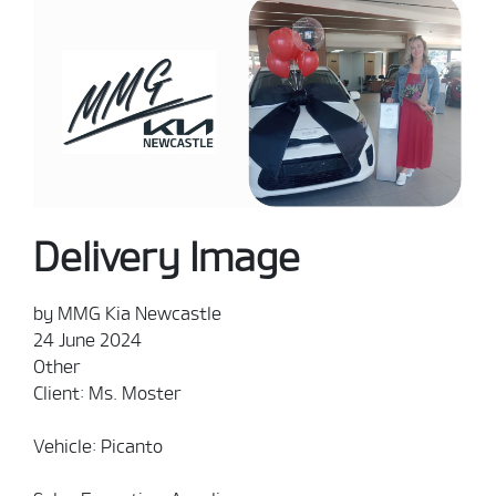
Delivery Image
by MMG Kia Newcastle
24 June 2024
Other
Client: Ms. Moster
Vehicle: Picanto