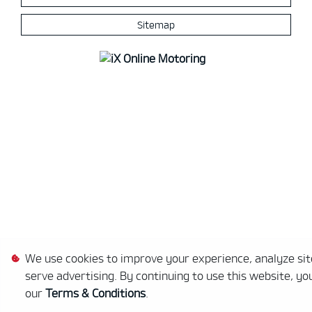
Sitemap
We use cookies to improve your experience, analyze site
serve advertising. By continuing to use this website, yo
our
Terms & Conditions
.